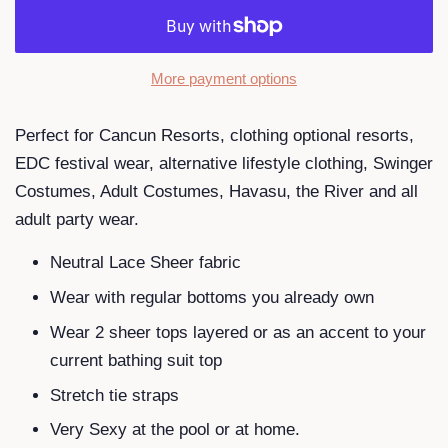
More payment options
Perfect for Cancun Resorts, clothing optional resorts,
EDC festival wear, alternative lifestyle clothing, Swinger
Costumes, Adult Costumes, Havasu, the River and all
adult party wear.
Neutral Lace Sheer fabric
Wear with regular bottoms you already own
Wear 2 sheer tops layered or as an accent to your
current bathing suit top
Stretch tie straps
Very Sexy at the pool or at home.