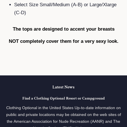
Select Size Small/Medium (A-B) or Large/Xlarge
(C-D)
The tops are designed to accent your breasts
NOT completely cover them for a very sexy look.
Latest News
Find a Clothing Optional Resort or Campground
Clothing Optional in the United States Up-to-date information on
public and private locations may be obtained on the web sites of
the American Association for Nude Recreation (AANR) and The