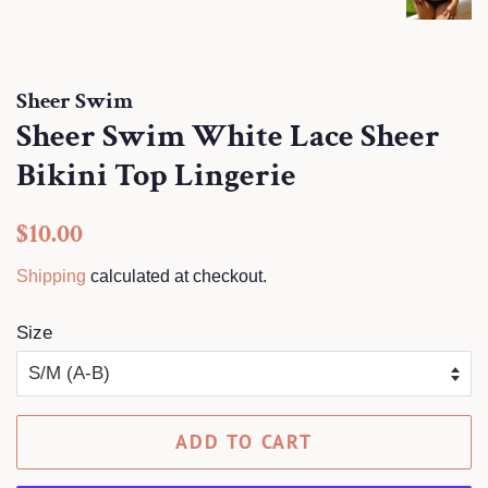
Sheer Swim
Sheer Swim White Lace Sheer
Bikini Top Lingerie
Regular
Sale
$10.00
price
price
Shipping
calculated at checkout.
Size
ADD TO CART