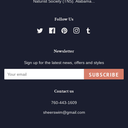
Naturist Society (TNS). Alabama...
Follow Us
Twitter
Facebook
Pinterest
Instagram
Tumblr
Newsletter
Sign up for the latest news, offers and styles
SUBSCRIBE
Contact us
760-443-1609
sheerswim@gmail.com