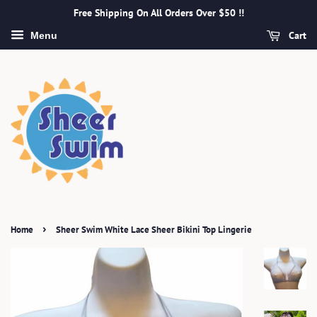
Free Shipping On All Orders Over $50 !!
Cart
Menu
›
Home
Sheer Swim White Lace Sheer Bikini Top Lingerie