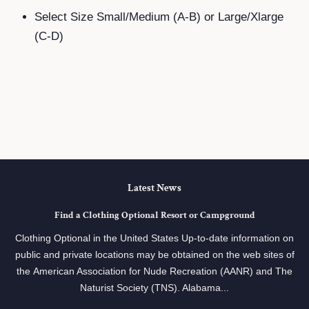
Select Size Small/Medium (A-B) or Large/Xlarge
(C-D)
Latest News
Find a Clothing Optional Resort or Campground
Clothing Optional in the United States Up-to-date information on
public and private locations may be obtained on the web sites of
the American Association for Nude Recreation (AANR) and The
Naturist Society (TNS). Alabama...