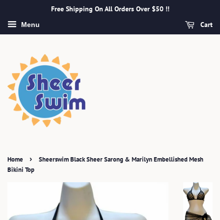
Free Shipping On All Orders Over $50 !!
Cart
Menu
›
Home
Sheerswim Black Sheer Sarong & Marilyn Embellished Mesh
Bikini Top