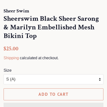
Sheer Swim
Sheerswim Black Sheer Sarong
& Marilyn Embellished Mesh
Bikini Top
Regular
Sale
$25.00
price
price
Shipping
calculated at checkout.
Size
ADD TO CART