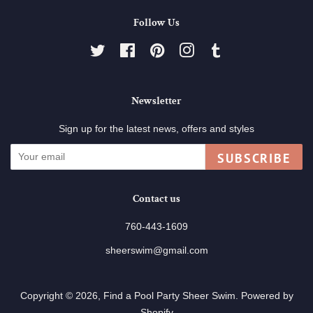
Follow Us
Twitter
Facebook
Pinterest
Instagram
Tumblr
Newsletter
Sign up for the latest news, offers and styles
SUBSCRIBE
Contact us
760-443-1609
sheerswim@gmail.com
Copyright © 2026,
Find a Pool Party Sheer Swim
.
Powered by
Shopify