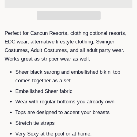
Perfect for Cancun Resorts, clothing optional resorts,
EDC wear, alternative lifestyle clothing, Swinger
Costumes, Adult Costumes, and all adult party wear.
Works great as stripper wear as well.
Sheer black sarong and embellished bikini top
comes together as a set
Embellished Sheer fabric
Wear with regular bottoms you already own
Tops are designed to accent your breasts
Stretch tie straps
Very Sexy at the pool or at home.