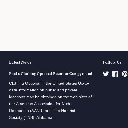
Latest News
Follow Us
Find a Clothing Optional Resort or Campground
Twitter
Face
Clothing Optional in the United States Up-to-
date information on public and private
locations may be obtained on the web sites of
the American Association for Nude
Recreation (AANR) and The Naturist
Society (TNS). Alabama...