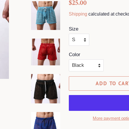
Regular
Sale
$25.00
price
price
Shipping
calculated at checko
Size
Color
ADD TO CAR
More payment opti