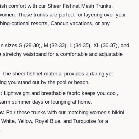
ylish comfort with our Sheer Fishnet Mesh Trunks,
omen. These trunks are perfect for layering over your
othing-optional resorts, Cancun vacations, or any
in sizes S (28-30), M (32-33), L (34-35), XL (36-37), and
a stretchy waistband for a comfortable and adjustable
:
The sheer fishnet material provides a daring yet
ing you stand out by the pool or beach.
:
Lightweight and breathable fabric keeps you cool,
 warm summer days or lounging at home.
s:
Pair these trunks with our matching women’s bikini
, White, Yellow, Royal Blue, and Turquoise for a
.