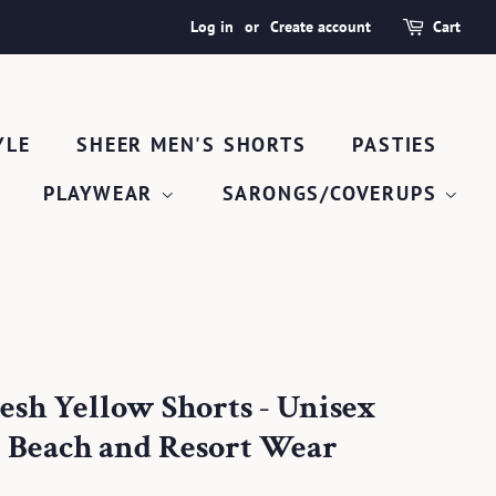
Log in
or
Create account
Cart
YLE
SHEER MEN'S SHORTS
PASTIES
PLAYWEAR
SARONGS/COVERUPS
esh Yellow Shorts - Unisex
 Beach and Resort Wear