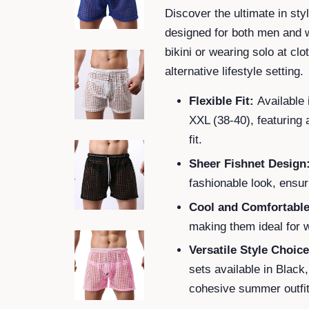
Discover the ultimate in st
designed for both men and w
bikini or wearing solo at cl
alternative lifestyle setting.
Flexible Fit:
Available 
XXL (38-40), featuring 
fit.
Sheer Fishnet Design
fashionable look, ensur
Cool and Comfortable
making them ideal for
Versatile Style Choice
sets available in Black
cohesive summer outfit