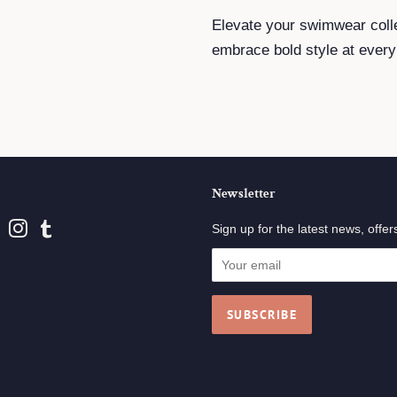
Elevate your swimwear coll
embrace bold style at every
Newsletter
book
Pinterest
Instagram
Tumblr
Sign up for the latest news, offer