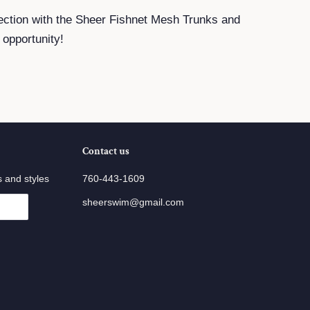
ection with the Sheer Fishnet Mesh Trunks and
 opportunity!
Contact us
s and styles
760-443-1609
sheerswim@gmail.com