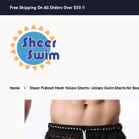
Free Shipping On All Orders Over $50 !!
›
Home
Sheer Fishnet Mesh Yellow Shorts - Unisex Swim Shorts for Be