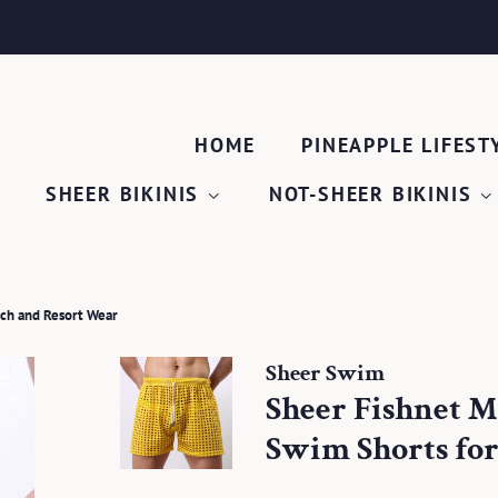
HOME
PINEAPPLE LIFEST
SHEER BIKINIS
NOT-SHEER BIKINIS
ach and Resort Wear
Sheer Swim
Sheer Fishnet M
Swim Shorts for