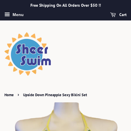
Free Shipping On All Orders Over $50 !!
Cart
Menu
›
Home
Upside Down Pineapple Sexy Bikini Set