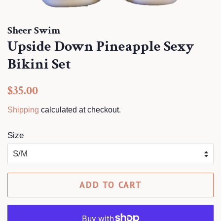
Sheer Swim
Upside Down Pineapple Sexy
Bikini Set
Regular
Sale
$35.00
price
price
Shipping
calculated at checkout.
Size
ADD TO CART