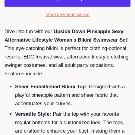
More payment options
Dive into fun with our
Upside Down Pineapple Sexy
Alternative Lifestyle Woman's Bikini Swimwear Set
!
This eye-catching bikini is perfect for clothing-optional
resorts, EDC festival wear, alternative lifestyle clothing,
swinger costumes, and all adult party occasions.
Features include:
Sheer Embellished Bikini Top:
Designed with a
playful pineapple pattern and sheer fabric that
accentuates your curves.
Versatile Style:
Pair the top with your favorite
regular bottoms for a customized look. The tops
are crafted to enhance your bust, making them a