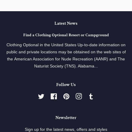
Latest News
Find a Clothing Optional Resort or Campground
Clothing Optional in the United States Up-to-date information on
public and private locations may be obtained on the web sites of
the American Association for Nude Recreation (AANR) and The
Naturist Society (TNS). Alabama...
Follow Us
Twitter
Facebook
Pinterest
Instagram
Tumblr
Newsletter
Sign up for the latest news, offers and styles