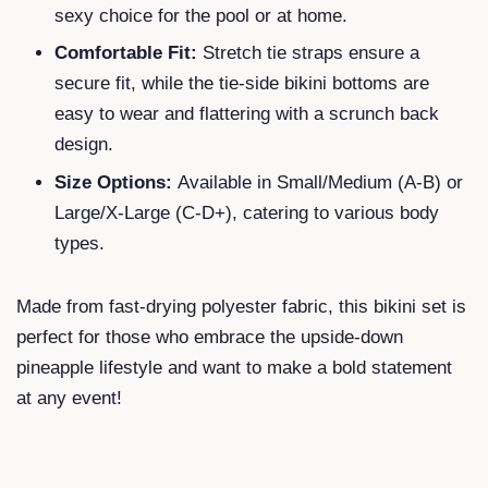
sexy choice for the pool or at home.
Comfortable Fit:
Stretch tie straps ensure a
secure fit, while the tie-side bikini bottoms are
easy to wear and flattering with a scrunch back
design.
Size Options:
Available in Small/Medium (A-B) or
Large/X-Large (C-D+), catering to various body
types.
Made from fast-drying polyester fabric, this bikini set is
perfect for those who embrace the upside-down
pineapple lifestyle and want to make a bold statement
at any event!