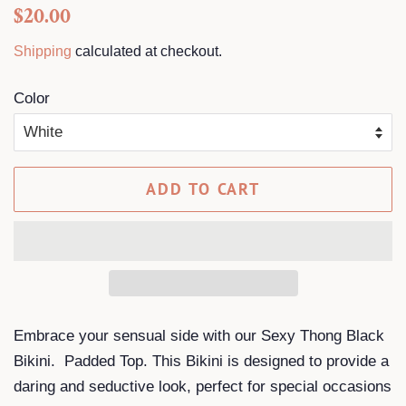
Regular
Sale
$20.00
price
price
Shipping
calculated at checkout.
Color
ADD TO CART
Embrace your sensual side with our Sexy Thong Black
Bikini. Padded Top. This Bikini is designed to provide a
daring and seductive look, perfect for special occasions