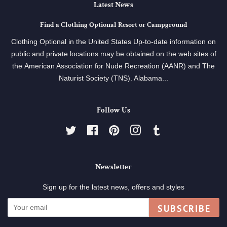
Latest News
Find a Clothing Optional Resort or Campground
Clothing Optional in the United States Up-to-date information on
public and private locations may be obtained on the web sites of
the American Association for Nude Recreation (AANR) and The
Naturist Society (TNS). Alabama...
Follow Us
Twitter
Facebook
Pinterest
Instagram
Tumblr
Newsletter
Sign up for the latest news, offers and styles
SUBSCRIBE