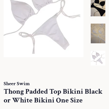
Sheer Swim
Thong Padded Top Bikini Black
or White Bikini One Size