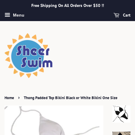
Free Shipping On All Orders Over $50 !!
Cart
Menu
›
Home
Thong Padded Top Bikini Black or White Bikini One Size