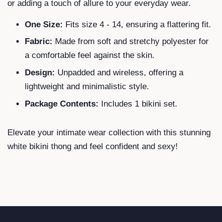
or adding a touch of allure to your everyday wear.
One Size:
Fits size 4 - 14, ensuring a flattering fit.
Fabric:
Made from soft and stretchy polyester for
a comfortable feel against the skin.
Design:
Unpadded and wireless, offering a
lightweight and minimalistic style.
Package Contents:
Includes 1 bikini set.
Elevate your intimate wear collection with this stunning
white bikini thong and feel confident and sexy!