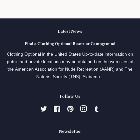
Latest News
Find a Clothing Optional Resort or Campground
Clothing Optional in the United States Up-to-date information on
public and private locations may be obtained on the web sites of
the American Association for Nude Recreation (AANR) and The
Naturist Society (TNS). Alabama...
Follow Us
Twitter
Facebook
Pinterest
Instagram
Tumblr
Newsletter