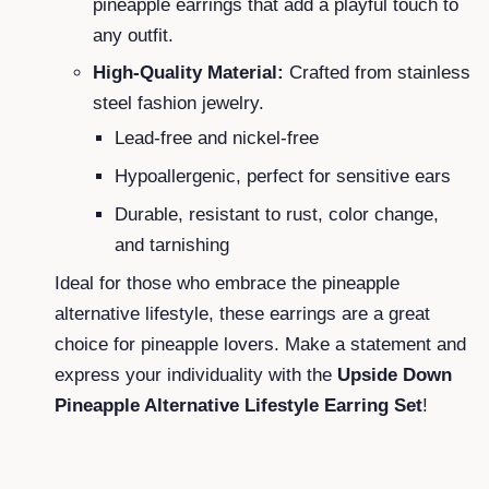
pineapple earrings that add a playful touch to
any outfit.
High-Quality Material:
Crafted from stainless
steel fashion jewelry.
Lead-free and nickel-free
Hypoallergenic, perfect for sensitive ears
Durable, resistant to rust, color change,
and tarnishing
Ideal for those who embrace the pineapple
alternative lifestyle, these earrings are a great
choice for pineapple lovers. Make a statement and
express your individuality with the
Upside Down
Pineapple Alternative Lifestyle Earring Set
!