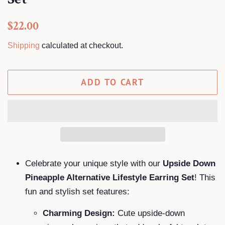
Regular
Sale
$22.00
price
price
Shipping
calculated at checkout.
ADD TO CART
Celebrate your unique style with our
Upside Down
Pineapple Alternative Lifestyle Earring Set
! This
fun and stylish set features:
Charming Design:
Cute upside-down