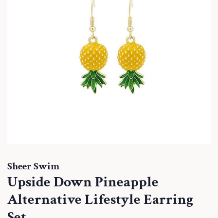
Sheer Swim
Upside Down Pineapple
Alternative Lifestyle Earring
Set