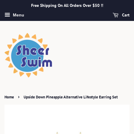
Free Shipping On All Orders Over $50 !!
Cart
Menu
›
Home
Upside Down Pineapple Alternative Lifestyle Earring Set