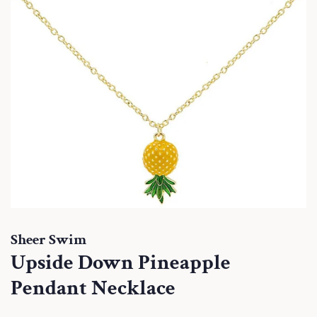
Sheer Swim
Upside Down Pineapple
Pendant Necklace