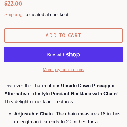
Regular
Sale
$22.00
price
price
Shipping
calculated at checkout.
ADD TO CART
More payment options
Discover the charm of our
Upside Down Pineapple
Alternative Lifestyle Pendant Necklace with Chain
!
This delightful necklace features:
Adjustable Chain:
The chain measures 18 inches
in length and extends to 20 inches for a