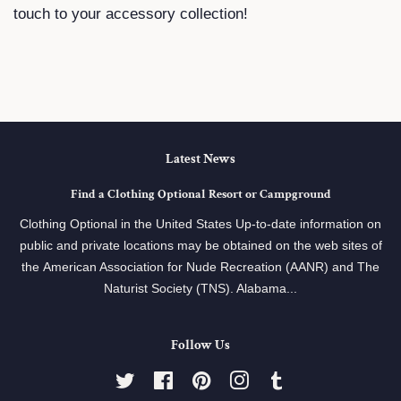
touch to your accessory collection!
Latest News
Find a Clothing Optional Resort or Campground
Clothing Optional in the United States Up-to-date information on
public and private locations may be obtained on the web sites of
the American Association for Nude Recreation (AANR) and The
Naturist Society (TNS). Alabama...
Follow Us
Twitter
Facebook
Pinterest
Instagram
Tumblr