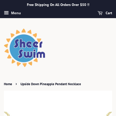
Free Shipping On All Orders Over $50 !!
Cart
Menu
›
Home
Upside Down Pineapple Pendant Necklace