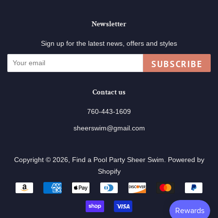
Newsletter
Sign up for the latest news, offers and styles
SUBSCRIBE
Contact us
760-443-1609
sheerswim@gmail.com
Copyright © 2026,
Find a Pool Party Sheer Swim
.
Powered by
Shopify
Payment
icons