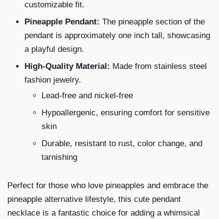
customizable fit.
Pineapple Pendant:
The pineapple section of the
pendant is approximately one inch tall, showcasing
a playful design.
High-Quality Material:
Made from stainless steel
fashion jewelry.
Lead-free and nickel-free
Hypoallergenic, ensuring comfort for sensitive
skin
Durable, resistant to rust, color change, and
tarnishing
Perfect for those who love pineapples and embrace the
pineapple alternative lifestyle, this cute pendant
necklace is a fantastic choice for adding a whimsical