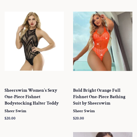
Sheerswim Women's Sexy
Bold Bright Orange Full
One-Piece Fishnet
Fishnet One-Piece Bathing
Bodystocking Halter Teddy
Suit by Sheerswim
Sheer Swim
Sheer Swim
Regular
$20.00
Regular
$20.00
price
price