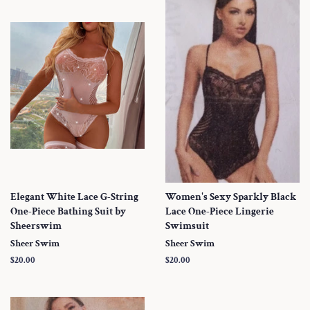
Elegant White Lace G-String
Women's Sexy Sparkly Black
One-Piece Bathing Suit by
Lace One-Piece Lingerie
Sheerswim
Swimsuit
Sheer Swim
Sheer Swim
Regular
$20.00
Regular
$20.00
price
price