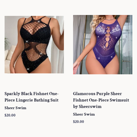
Sparkly Black Fishnet One-
Glamorous Purple Sheer
Piece Lingerie Bathing Suit
Fishnet One-Piece Swimsuit
by Sheerswim
Sheer Swim
Sheer Swim
Regular
$20.00
price
Regular
$20.00
price