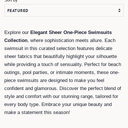
Explore our
Elegant Sheer One-Piece Swimsuits
Collection
, where sophistication meets allure. Each
swimsuit in this curated selection features delicate
sheer fabrics that beautifully highlight your silhouette
while providing a touch of sensuality. Perfect for beach
outings, pool parties, or intimate moments, these one-
piece swimsuits are designed to make you feel
confident and glamorous. Discover the perfect blend of
style and comfort with our stunning range, tailored for
every body type. Embrace your unique beauty and
make a statement this season!