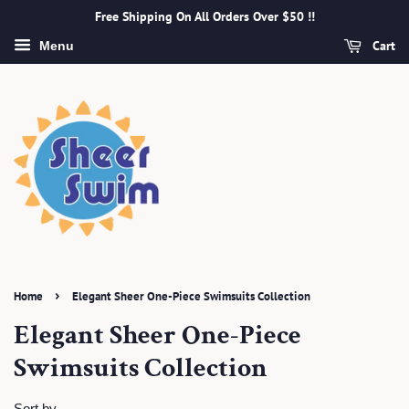
Free Shipping On All Orders Over $50 !!
Cart
Menu
›
Home
Elegant Sheer One-Piece Swimsuits Collection
Elegant Sheer One-Piece
Swimsuits Collection
Sort by