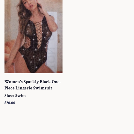
Women's Sparkly Black One-
Piece Lingerie Swimsuit
Sheer Swim
Regular
$20.00
price