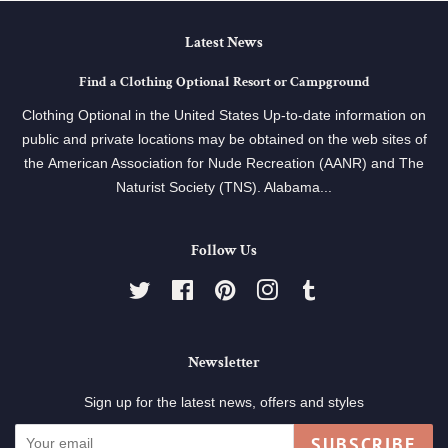
Latest News
Find a Clothing Optional Resort or Campground
Clothing Optional in the United States Up-to-date information on
public and private locations may be obtained on the web sites of
the American Association for Nude Recreation (AANR) and The
Naturist Society (TNS). Alabama...
Follow Us
Twitter
Facebook
Pinterest
Instagram
Tumblr
Newsletter
Sign up for the latest news, offers and styles
SUBSCRIBE