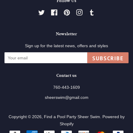
Follow Us
Twitter
Facebook
Pinterest
Instagram
Tumblr
Newsletter
Sign up for the latest news, offers and styles
SUBSCRIBE
Contact us
760-443-1609
sheerswim@gmail.com
Copyright © 2026,
Find a Pool Party Sheer Swim
.
Powered by
Shopify