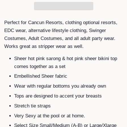
Perfect for Cancun Resorts, clothing optional resorts,
EDC wear, alternative lifestyle clothing, Swinger
Costumes, Adult Costumes, and all adult party wear.
Works great as stripper wear as well.
Sheer hot pink sarong & hot pink sheer bikini top
comes together as a set
Embellished Sheer fabric
Wear with regular bottoms you already own
Tops are designed to accent your breasts
Stretch tie straps
Very Sexy at the pool or at home.
Select Size Small/Medium (A-B) or Large/Xlarge