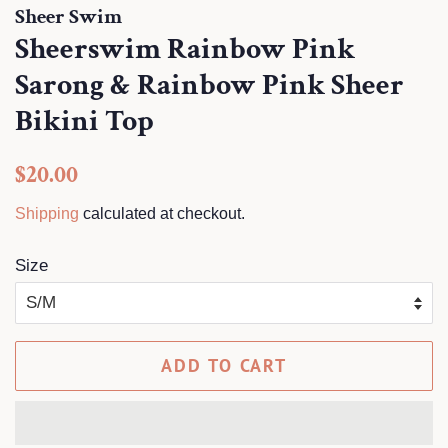
Sheer Swim
Sheerswim Rainbow Pink
Sarong & Rainbow Pink Sheer
Bikini Top
Regular
Sale
$20.00
price
price
Shipping
calculated at checkout.
Size
ADD TO CART