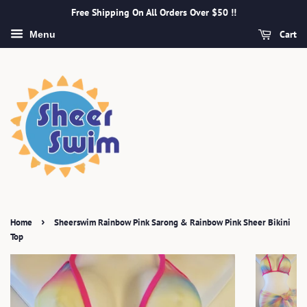
Free Shipping On All Orders Over $50 !!
Cart
Menu
›
Home
Sheerswim Rainbow Pink Sarong & Rainbow Pink Sheer Bikini
Top