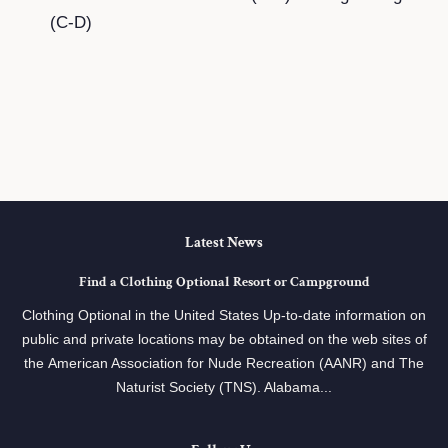
(C-D)
Latest News
Find a Clothing Optional Resort or Campground
Clothing Optional in the United States Up-to-date information on
public and private locations may be obtained on the web sites of
the American Association for Nude Recreation (AANR) and The
Naturist Society (TNS). Alabama...